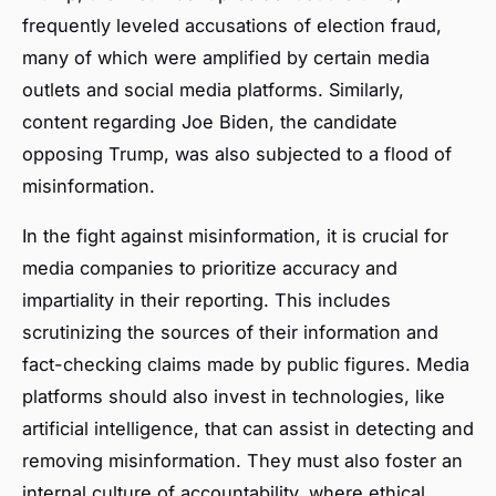
frequently leveled accusations of election fraud,
many of which were amplified by certain media
outlets and social media platforms. Similarly,
content regarding Joe Biden, the candidate
opposing Trump, was also subjected to a flood of
misinformation.
In the fight against misinformation, it is crucial for
media companies to prioritize accuracy and
impartiality in their reporting. This includes
scrutinizing the sources of their information and
fact-checking claims made by public figures. Media
platforms should also invest in technologies, like
artificial intelligence, that can assist in detecting and
removing misinformation. They must also foster an
internal culture of accountability, where ethical