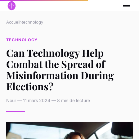
Accueil
›
technology
TECHNOLOGY
Can Technology Help
Combat the Spread of
Misinformation During
Elections?
Nour — 11 mars 2024 — 8 min de lecture