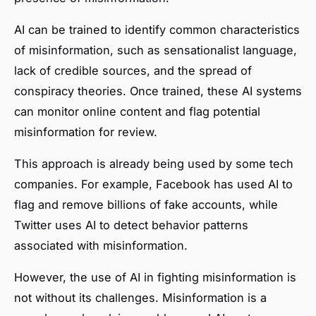
AI can be trained to identify common characteristics
of misinformation, such as sensationalist language,
lack of credible sources, and the spread of
conspiracy theories. Once trained, these AI systems
can monitor online content and flag potential
misinformation for review.
This approach is already being used by some tech
companies. For example, Facebook has used AI to
flag and remove billions of fake accounts, while
Twitter uses AI to detect behavior patterns
associated with misinformation.
However, the use of AI in fighting misinformation is
not without its challenges. Misinformation is a