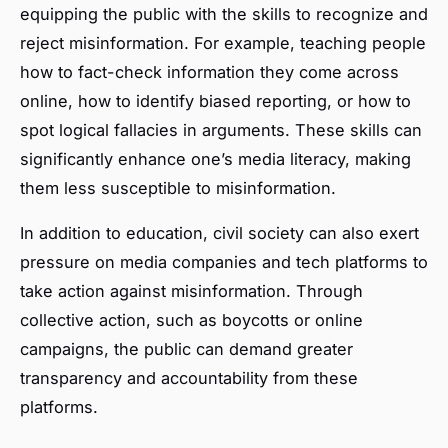
equipping the public with the skills to recognize and
reject misinformation. For example, teaching people
how to fact-check information they come across
online, how to identify biased reporting, or how to
spot logical fallacies in arguments. These skills can
significantly enhance one’s media literacy, making
them less susceptible to misinformation.
In addition to education, civil society can also exert
pressure on media companies and tech platforms to
take action against misinformation. Through
collective action, such as boycotts or online
campaigns, the public can demand greater
transparency and accountability from these
platforms.