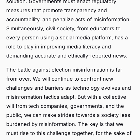
solution. Governments must enact regulatory
measures that promote transparency and
accountability, and penalize acts of misinformation.
Simultaneously, civil society, from educators to
every person using a social media platform, has a
role to play in improving media literacy and
demanding accurate and ethically-reported news.
The battle against election misinformation is far
from over. We will continue to confront new
challenges and barriers as technology evolves and
misinformation tactics adapt. But with a collective
will from tech companies, governments, and the
public, we can make strides towards a society less
burdened by misinformation. The key is that we
must rise to this challenge together, for the sake of