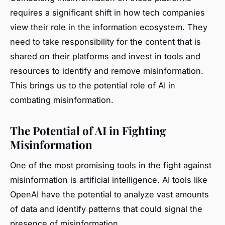
requires a significant shift in how tech companies
view their role in the information ecosystem. They
need to take responsibility for the content that is
shared on their platforms and invest in tools and
resources to identify and remove misinformation.
This brings us to the potential role of AI in
combating misinformation.
The Potential of AI in Fighting
Misinformation
One of the most promising tools in the fight against
misinformation is artificial intelligence. AI tools like
OpenAI have the potential to analyze vast amounts
of data and identify patterns that could signal the
presence of misinformation.