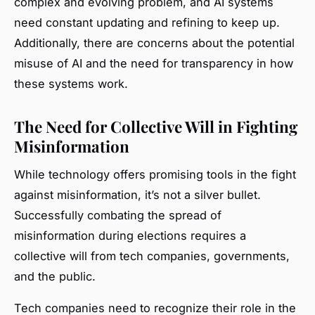
complex and evolving problem, and AI systems
need constant updating and refining to keep up.
Additionally, there are concerns about the potential
misuse of AI and the need for transparency in how
these systems work.
The Need for Collective Will in Fighting
Misinformation
While technology offers promising tools in the fight
against misinformation, it’s not a silver bullet.
Successfully combating the spread of
misinformation during elections requires a
collective will from tech companies, governments,
and the public.
Tech companies need to recognize their role in the