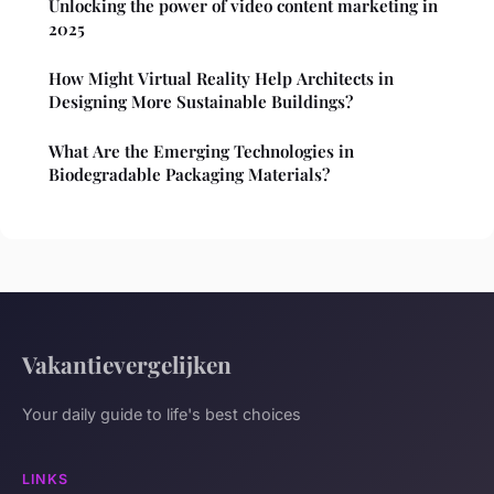
Unlocking the power of video content marketing in
2025
How Might Virtual Reality Help Architects in
Designing More Sustainable Buildings?
What Are the Emerging Technologies in
Biodegradable Packaging Materials?
Vakantievergelijken
Your daily guide to life's best choices
LINKS