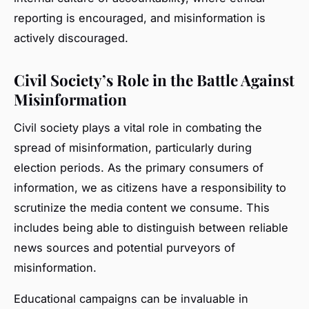
reporting is encouraged, and misinformation is
actively discouraged.
Civil Society’s Role in the Battle Against
Misinformation
Civil society plays a vital role in combating the
spread of misinformation, particularly during
election periods. As the primary consumers of
information, we as citizens have a responsibility to
scrutinize the media content we consume. This
includes being able to distinguish between reliable
news sources and potential purveyors of
misinformation.
Educational campaigns can be invaluable in