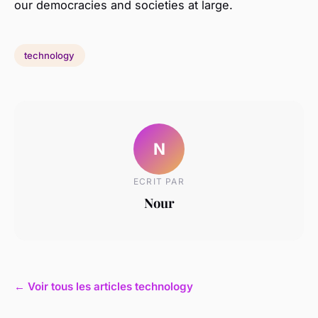
our democracies and societies at large.
technology
N
ECRIT PAR
Nour
← Voir tous les articles technology