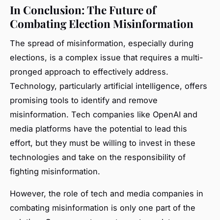
In Conclusion: The Future of
Combating Election Misinformation
The spread of misinformation, especially during
elections, is a complex issue that requires a multi-
pronged approach to effectively address.
Technology, particularly artificial intelligence, offers
promising tools to identify and remove
misinformation. Tech companies like OpenAI and
media platforms have the potential to lead this
effort, but they must be willing to invest in these
technologies and take on the responsibility of
fighting misinformation.
However, the role of tech and media companies in
combating misinformation is only one part of the