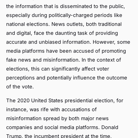
the information that is disseminated to the public,
especially during politically-charged periods like
national elections. News outlets, both traditional
and digital, face the daunting task of providing
accurate and unbiased information. However, some
media platforms have been accused of promoting
fake news and misinformation. In the context of
elections, this can significantly affect voter
perceptions and potentially influence the outcome
of the vote.
The 2020 United States presidential election, for
instance, was rife with accusations of
misinformation spread by both major news
companies and social media platforms. Donald
Trump, the incumbent president at the time,