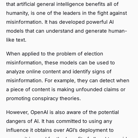
that artificial general intelligence benefits all of
humanity, is one of the leaders in the fight against
misinformation. It has developed powerful AI
models that can understand and generate human-
like text.
When applied to the problem of election
misinformation, these models can be used to
analyze online content and identify signs of
misinformation. For example, they can detect when
a piece of content is making unfounded claims or
promoting conspiracy theories.
However, OpenAI is also aware of the potential
dangers of AI. It has committed to using any
influence it obtains over AGI’s deployment to