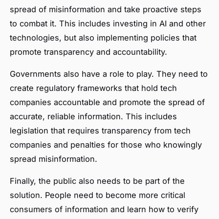
spread of misinformation and take proactive steps
to combat it. This includes investing in AI and other
technologies, but also implementing policies that
promote transparency and accountability.
Governments also have a role to play. They need to
create regulatory frameworks that hold tech
companies accountable and promote the spread of
accurate, reliable information. This includes
legislation that requires transparency from tech
companies and penalties for those who knowingly
spread misinformation.
Finally, the public also needs to be part of the
solution. People need to become more critical
consumers of information and learn how to verify