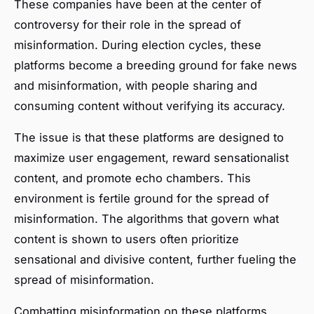
These companies have been at the center of
controversy for their role in the spread of
misinformation. During election cycles, these
platforms become a breeding ground for fake news
and misinformation, with people sharing and
consuming content without verifying its accuracy.
The issue is that these platforms are designed to
maximize user engagement, reward sensationalist
content, and promote echo chambers. This
environment is fertile ground for the spread of
misinformation. The algorithms that govern what
content is shown to users often prioritize
sensational and divisive content, further fueling the
spread of misinformation.
Combatting misinformation on these platforms