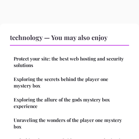
technology — You may also enjoy
Protect your site: the best web hosting and security
solutions
Exploring the secrets behind the player one
mystery box
Exploring the allure of the gods mystery box
experience
Unraveling the wonders of the player one mystery
box