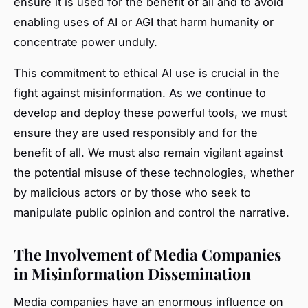
ensure it is used for the benefit of all and to avoid
enabling uses of AI or AGI that harm humanity or
concentrate power unduly.
This commitment to ethical AI use is crucial in the
fight against misinformation. As we continue to
develop and deploy these powerful tools, we must
ensure they are used responsibly and for the
benefit of all. We must also remain vigilant against
the potential misuse of these technologies, whether
by malicious actors or by those who seek to
manipulate public opinion and control the narrative.
The Involvement of Media Companies
in Misinformation Dissemination
Media companies have an enormous influence on