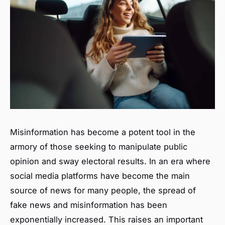
Misinformation has become a potent tool in the
armory of those seeking to manipulate public
opinion and sway electoral results. In an era where
social media platforms have become the main
source of news for many people, the spread of
fake news and misinformation has been
exponentially increased. This raises an important