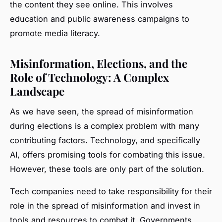
the content they see online. This involves
education and public awareness campaigns to
promote media literacy.
Misinformation, Elections, and the
Role of Technology: A Complex
Landscape
As we have seen, the spread of misinformation
during elections is a complex problem with many
contributing factors. Technology, and specifically
AI, offers promising tools for combating this issue.
However, these tools are only part of the solution.
Tech companies need to take responsibility for their
role in the spread of misinformation and invest in
tools and resources to combat it. Governments