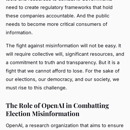
need to create regulatory frameworks that hold
these companies accountable. And the public
needs to become more critical consumers of
information.
The fight against misinformation will not be easy. It
will require collective will, significant resources, and
a commitment to truth and transparency. But it is a
fight that we cannot afford to lose. For the sake of
our elections, our democracy, and our society, we
must rise to this challenge.
The Role of OpenAI in Combatting
Election Misinformation
OpenAI, a research organization that aims to ensure