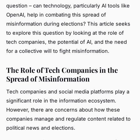
question – can technology, particularly AI tools like
OpenAI, help in combating this spread of
misinformation during elections? This article seeks
to explore this question by looking at the role of
tech companies, the potential of AI, and the need
for a collective will to fight misinformation.
The Role of Tech Companies in the
Spread of Misinformation
Tech companies and social media platforms play a
significant role in the information ecosystem.
However, there are concerns about how these
companies manage and regulate content related to
political news and elections.