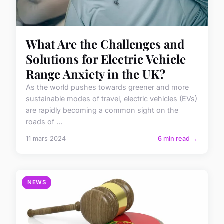
What Are the Challenges and
Solutions for Electric Vehicle
Range Anxiety in the UK?
As the world pushes towards greener and more
sustainable modes of travel, electric vehicles (EVs)
are rapidly becoming a common sight on the
roads of ...
11 mars 2024
6 min read →
NEWS