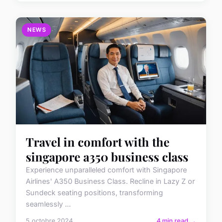
NEWS
Travel in comfort with the
singapore a350 business class
Experience unparalleled comfort with Singapore
Airlines' A350 Business Class. Recline in Lazy Z or
Sundeck seating positions, transforming
seamlessly ...
5 octobre 2024
4 min read →