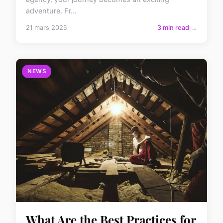
adventure. Fr...
21 mars 2025
3 min read →
NEWS
What Are the Best Practices for