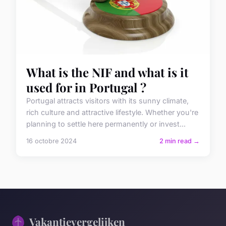
What is the NIF and what is it
used for in Portugal ?
Portugal attracts visitors with its sunny climate,
rich culture and attractive lifestyle. Whether you're
planning to settle here permanently or invest...
16 octobre 2024
2 min read →
Vakantievergelijken