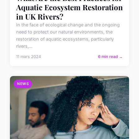
Aquatic Ecosystem Restoration
in UK Rivers?
In the face of ecological change and the ongoing
need to protect our natural environments, the
restoration of aquatic ecosystems, particularly
rivers,...
11 mars 2024
6 min read →
NEWS