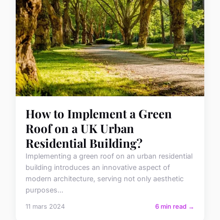
How to Implement a Green
Roof on a UK Urban
Residential Building?
Implementing a green roof on an urban residential
building introduces an innovative aspect of
modern architecture, serving not only aesthetic
purposes...
11 mars 2024
6 min read →