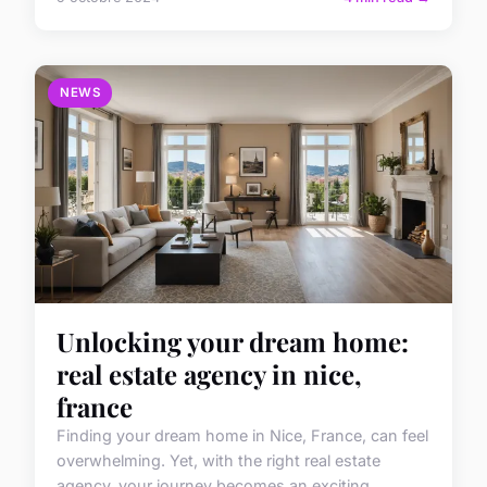
NEWS
Unlocking your dream home:
real estate agency in nice,
france
Finding your dream home in Nice, France, can feel
overwhelming. Yet, with the right real estate
agency, your journey becomes an exciting