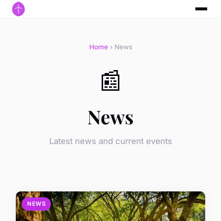
Home
› News
📰
News
Latest news and current events
NEWS